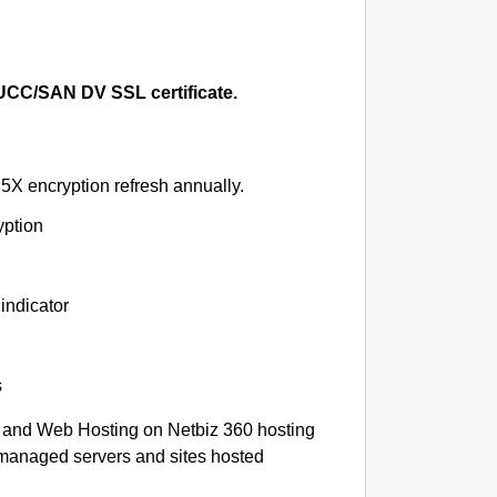
CC/SAN DV SSL certificate.
5X encryption refresh annually.
yption
indicator
s
 and Web Hosting on Netbiz 360 hosting
-managed servers and sites hosted