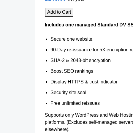
Add to Cart
Includes one managed Standard DV SSL 
Secure one website.
90-Day re-issuance for 5X encryption re
SHA-2 & 2048-bit encryption
Boost SEO rankings
Display HTTPS & trust indicator
Security site seal
Free unlimited reissues
Supports only WordPress and Web Hostin
platforms. (Excludes self-managed server
elsewhere).