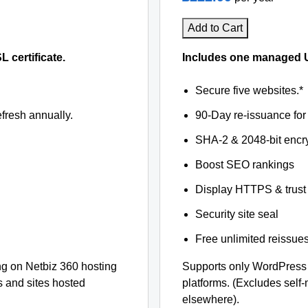
Add to Cart
certificate.
Includes one managed U
Secure five websites.*
fresh annually.
90-Day re-issuance for 
SHA-2 & 2048-bit encr
Boost SEO rankings
Display HTTPS & trust 
Security site seal
Free unlimited reissue
g on Netbiz 360 hosting
Supports only WordPress
s and sites hosted
platforms. (Excludes self
elsewhere).