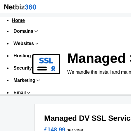
Home
Domains
Websites
Managed 
Hosting
Security
We handle the install and main
Marketing
Email
Managed DV SSL Servic
£148.99
per year