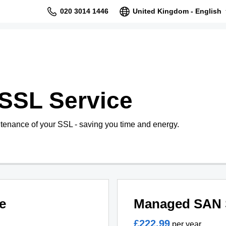
020 3014 1446
United Kingdom - English
SSL Service
tenance of your SSL - saving you time and energy.
e
Managed SAN 
£222.99
per year