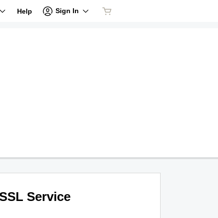
Sign In
Help
SSL Service