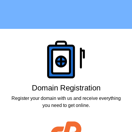
Products
Domain Registration
Register your domain with us and receive everything
you need to get online.