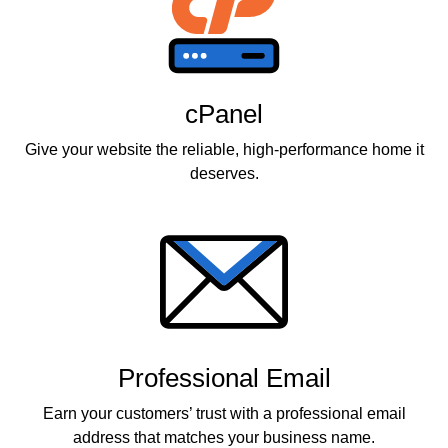
cPanel
Give your website the reliable, high-performance home it
deserves.
Professional Email
Earn your customers’ trust with a professional email
address that matches your business name.