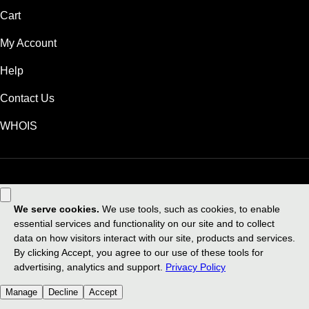
Cart
My Account
Help
Contact Us
WHOIS
GBP
Use of this Site is subject to express terms of use. By using this site, you
signify that you agree to be bound by these
Universal Terms of Service
.
Legal
Privacy Policy