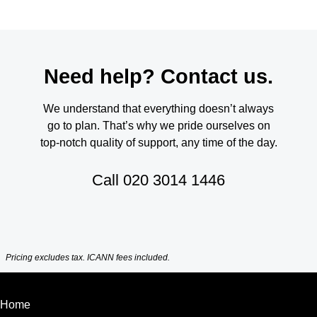
Need help? Contact us.
We understand that everything doesn’t always
go to plan. That’s why we pride ourselves on
top-notch quality of support, any time of the day.
Call
020 3014 1446
Pricing excludes tax. ICANN fees included.
Home