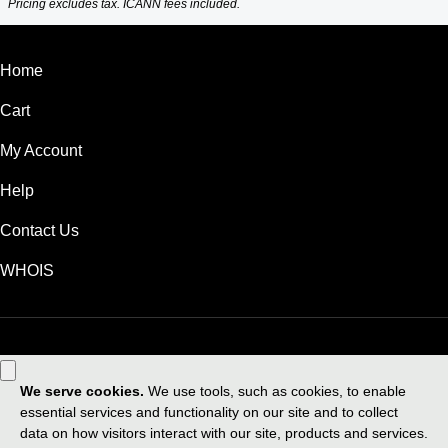
Pricing excludes tax. ICANN fees included.
Home
Cart
My Account
Help
Contact Us
WHOIS
GBP
Use of this Site is subject to express terms of use. By using this site, you
signify that you agree to be bound by these
Universal Terms of Service
.