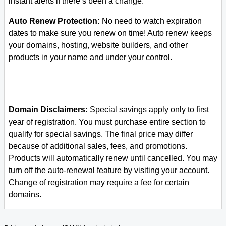
instant alerts if there’s been a change.
Auto Renew Protection:
No need to watch expiration
dates to make sure you renew on time! Auto renew keeps
your domains, hosting, website builders, and other
products in your name and under your control.
Domain Disclaimers:
Special savings apply only to first
year of registration. You must purchase entire section to
qualify for special savings.
The final price may differ
because of additional sales, fees, and promotions.
Products will automatically renew until cancelled. You may
turn off the auto-renewal feature by visiting your account.
Change of registration may require a fee for certain
domains.