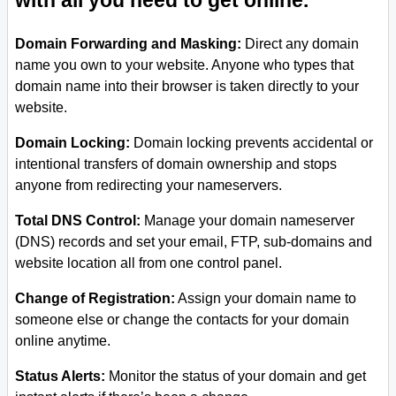
with all you need to get online.
Domain Forwarding and Masking:
Direct any domain
name you own to your website. Anyone who types that
domain name into their browser is taken directly to your
website.
Domain Locking:
Domain locking prevents accidental or
intentional transfers of domain ownership and stops
anyone from redirecting your nameservers.
Total DNS Control:
Manage your domain nameserver
(DNS) records and set your email, FTP, sub-domains and
website location all from one control panel.
Change of Registration:
Assign your domain name to
someone else or change the contacts for your domain
online anytime.
Status Alerts:
Monitor the status of your domain and get